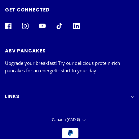
GET CONNECTED
ABV PANCAKES
Upgrade your breakfast! Try our delicious protein-rich
pancakes for an energetic start to your day.
LINKS
Canada (CAD $)