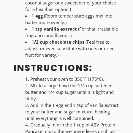
coconut sugar or a sweetener of your choice
for a healthier option.)
1 egg
(Room temperature eggs mix into
batter more evenly.)
1 tsp vanilla extract
(For that irresistible
fragrance and flavour.)
1/2 cup chocolate chips
(Feel free to
adjust, or even substitute with nuts or dried
fruit for variety.)
INSTRUCTIONS:
Preheat your oven to 350°F (175°C).
Mix in a large bowl the 1/4 cup softened
butter and 1/4 cup sugar until it is light and
fluffy.
Add in the 1 egg and 1 tsp of vanilla extract
to your butter and sugar mixture, beating
until everything is well combined.
Gradually mix in the 1 cup of ABV Protein
Pancake mix to the wet ingredients until just