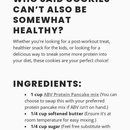
CAN’T ALSO BE
SOMEWHAT
HEALTHY?
Whether you’re looking for a post-workout treat,
healthier snack for the kids, or looking for a
delicious way to sneak some more protein into
your diet, these cookies are your perfect choice!
INGREDIENTS:
1 cup
ABV Protein Pancake mix
(You can
choose to swap this with your preferred
protein pancake mix if ABV isn't on hand.)
1/4 cup softened butter
(Ensure it's at
room temperature for easy mixing.)
1/4 cup sugar
(Feel free substitute with