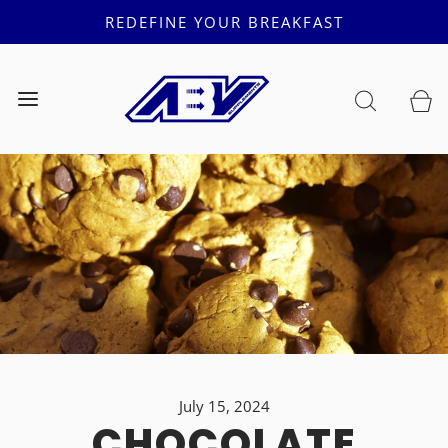
REDEFINE YOUR BREAKFAST
July 15, 2024
CHOCOLATE