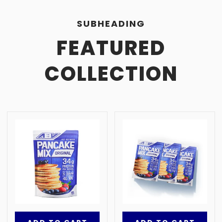
SUBHEADING
FEATURED
COLLECTION