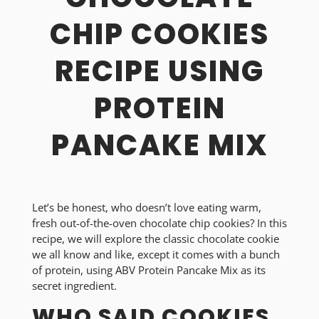
CHIP COOKIES
RECIPE USING
PROTEIN
PANCAKE MIX
Let’s be honest, who doesn’t love eating warm,
fresh out-of-the-oven chocolate chip cookies? In this
recipe, we will explore the classic chocolate cookie
we all know and like, except it comes with a bunch
of protein, using ABV Protein Pancake Mix as its
secret ingredient.
WHO SAID COOKIES