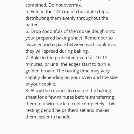
combined. Do not overmix.
Fold in the 1/2 cup of chocolate chips,
distributing them evenly throughout the
batter.
Drop spoonfuls of the cookie dough onto
your prepared baking sheet. Remember to
leave enough space between each cookie as
they will spread during baking.
Bake in the preheated oven for 10-12
minutes, or until the edges start to turn a
golden brown. The baking time may vary
slightly depending on your oven and the size
of your cookie.
Allow the cookies to cool on the baking
sheet for a few minutes before transferring
them to a wire rack to cool completely. This
resting period helps them set and makes
them easier to handle.