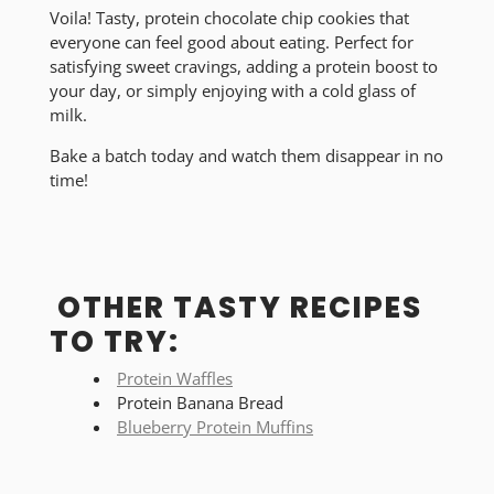
Voila! Tasty, protein chocolate chip cookies that
everyone can feel good about eating. Perfect for
satisfying sweet cravings, adding a protein boost to
your day, or simply enjoying with a cold glass of
milk.
Bake a batch today and watch them disappear in no
time!
OTHER TASTY RECIPES
TO TRY:
Protein Waffles
Protein Banana Bread
Blueberry Protein Muffins