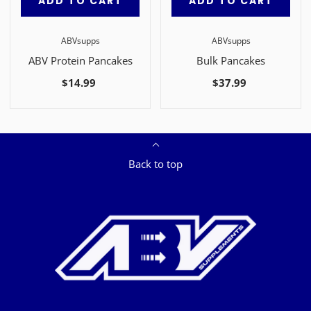
ADD TO CART
ADD TO CART
ABVsupps
ABVsupps
ABV Protein Pancakes
Bulk Pancakes
$14.99
$37.99
Back to top