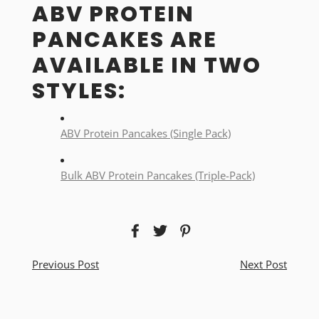
ABV PROTEIN
PANCAKES ARE
AVAILABLE IN TWO
STYLES:
ABV Protein Pancakes (Single Pack)
Bulk ABV Protein Pancakes (Triple-Pack)
Previous Post
Next Post